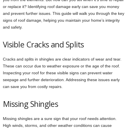
or replace it? Identifying roof damage early can save you money
and prevent further issues. This guide will walk you through the key
signs of roof damage, helping you maintain your home’s integrity
and safety.
Visible Cracks and Splits
Cracks and splits in shingles are clear indicators of wear and tear.
These can occur due to weather exposure or the age of the roof.
Inspecting your roof for these visible signs can prevent water
seepage and further deterioration. Addressing these issues early
can save you from costly repairs.
Missing Shingles
Missing shingles are a sure sign that your roof needs attention.
High winds, storms, and other weather conditions can cause