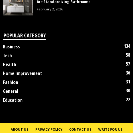
Are Standardizing Bathrooms
February 2, 2026
POPULAR CATEGORY
134
Business
58
Tech
57
Health
36
Home Improvement
31
Fashion
30
General
22
Education
ABOUT US
PRIVACY POLICY
CONTACT US
WRITE FOR US