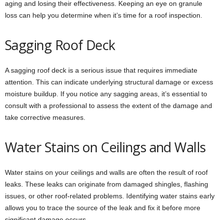
aging and losing their effectiveness. Keeping an eye on granule
loss can help you determine when it’s time for a roof inspection.
Sagging Roof Deck
A sagging roof deck is a serious issue that requires immediate
attention. This can indicate underlying structural damage or excess
moisture buildup. If you notice any sagging areas, it’s essential to
consult with a professional to assess the extent of the damage and
take corrective measures.
Water Stains on Ceilings and Walls
Water stains on your ceilings and walls are often the result of roof
leaks. These leaks can originate from damaged shingles, flashing
issues, or other roof-related problems. Identifying water stains early
allows you to trace the source of the leak and fix it before more
significant damage occurs.