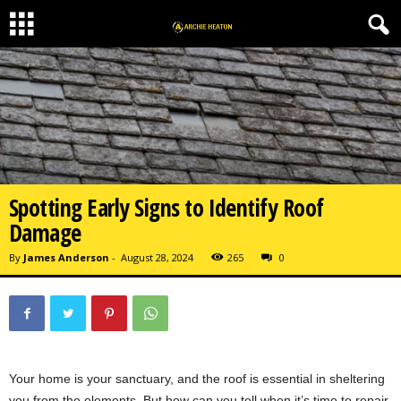
Spotting Early Signs to Identify Roof
Damage
By
James Anderson
-
August 28, 2024
265
0
Your home is your sanctuary, and the roof is essential in sheltering
you from the elements. But how can you tell when it’s time to repair