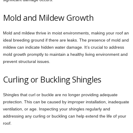
Mold and Mildew Growth
Mold and mildew thrive in moist environments, making your roof an
ideal breeding ground if there are leaks. The presence of mold and
mildew can indicate hidden water damage. It’s crucial to address
mold growth promptly to maintain a healthy living environment and
prevent structural issues.
Curling or Buckling Shingles
Shingles that curl or buckle are no longer providing adequate
protection. This can be caused by improper installation, inadequate
ventilation, or age. Inspecting your shingles regularly and
addressing any curling or buckling can help extend the life of your
roof.