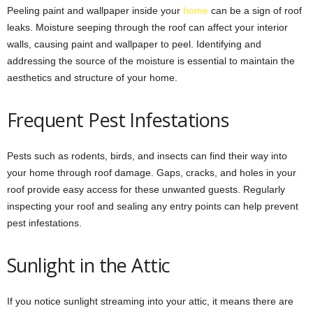
Peeling paint and wallpaper inside your
home
can be a sign of roof
leaks. Moisture seeping through the roof can affect your interior
walls, causing paint and wallpaper to peel. Identifying and
addressing the source of the moisture is essential to maintain the
aesthetics and structure of your home.
Frequent Pest Infestations
Pests such as rodents, birds, and insects can find their way into
your home through roof damage. Gaps, cracks, and holes in your
roof provide easy access for these unwanted guests. Regularly
inspecting your roof and sealing any entry points can help prevent
pest infestations.
Sunlight in the Attic
If you notice sunlight streaming into your attic, it means there are