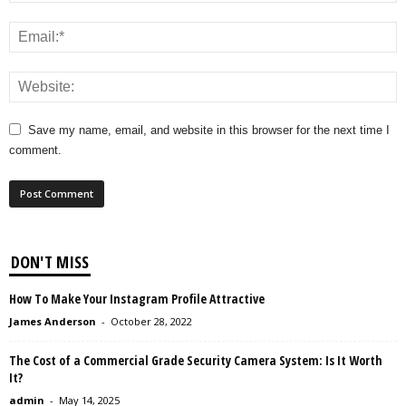
Save my name, email, and website in this browser for the next time I
comment.
DON'T MISS
How To Make Your Instagram Profile Attractive
James Anderson
-
October 28, 2022
The Cost of a Commercial Grade Security Camera System: Is It Worth
It?
admin
-
May 14, 2025