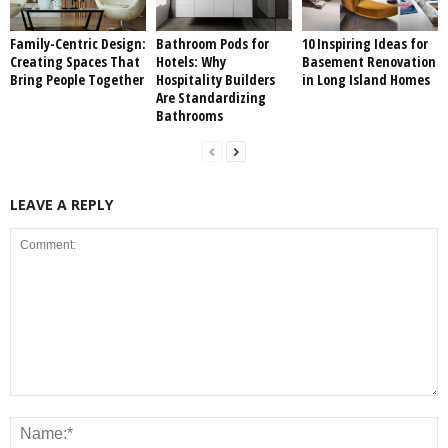
Family-Centric Design:
Bathroom Pods for
10 Inspiring Ideas for
Creating Spaces That
Hotels: Why
Basement Renovation
Bring People Together
Hospitality Builders
in Long Island Homes
Are Standardizing
Bathrooms
LEAVE A REPLY