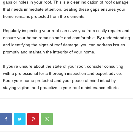
gaps or holes in your roof. This is a clear indication of roof damage
that needs immediate attention. Sealing these gaps ensures your
home remains protected from the elements.
Regularly inspecting your roof can save you from costly repairs and
ensure your home remains safe and comfortable. By understanding
and identifying the signs of roof damage, you can address issues
promptly and maintain the integrity of your home.
If you’re unsure about the state of your roof, consider consulting
with a professional for a thorough inspection and expert advice.
Keep your home protected and your peace of mind intact by
staying vigilant and proactive in your roof maintenance efforts.