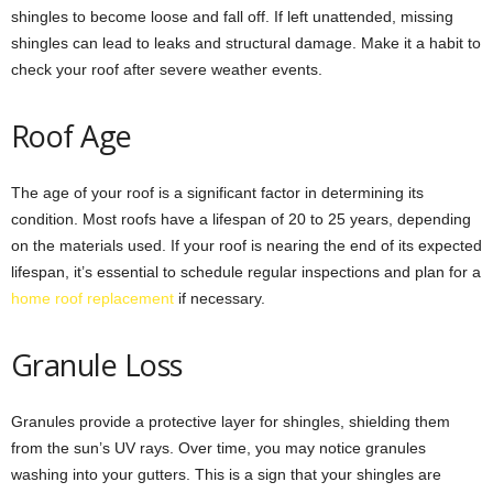
shingles to become loose and fall off. If left unattended, missing
shingles can lead to leaks and structural damage. Make it a habit to
check your roof after severe weather events.
Roof Age
The age of your roof is a significant factor in determining its
condition. Most roofs have a lifespan of 20 to 25 years, depending
on the materials used. If your roof is nearing the end of its expected
lifespan, it’s essential to schedule regular inspections and plan for a
home roof replacement
if necessary.
Granule Loss
Granules provide a protective layer for shingles, shielding them
from the sun’s UV rays. Over time, you may notice granules
washing into your gutters. This is a sign that your shingles are