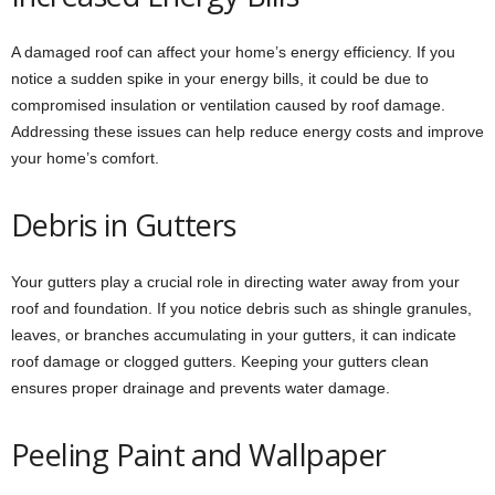
A damaged roof can affect your home’s energy efficiency. If you
notice a sudden spike in your energy bills, it could be due to
compromised insulation or ventilation caused by roof damage.
Addressing these issues can help reduce energy costs and improve
your home’s comfort.
Debris in Gutters
Your gutters play a crucial role in directing water away from your
roof and foundation. If you notice debris such as shingle granules,
leaves, or branches accumulating in your gutters, it can indicate
roof damage or clogged gutters. Keeping your gutters clean
ensures proper drainage and prevents water damage.
Peeling Paint and Wallpaper