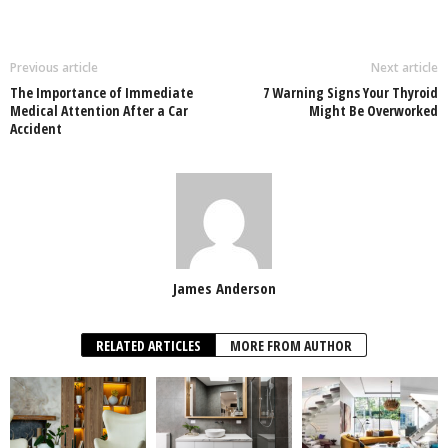
Previous article
Next article
The Importance of Immediate
7 Warning Signs Your Thyroid
Medical Attention After a Car
Might Be Overworked
Accident
James Anderson
RELATED ARTICLES
MORE FROM AUTHOR