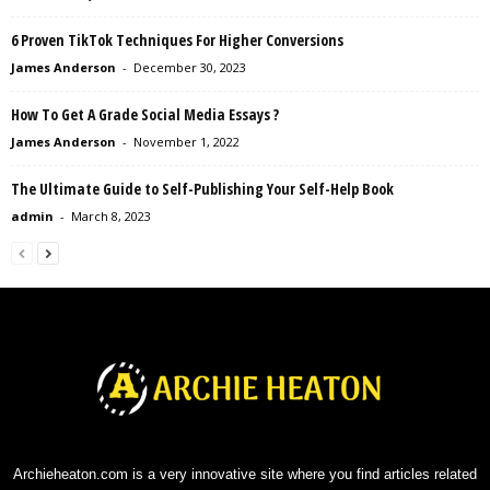
6 Proven TikTok Techniques For Higher Conversions
James Anderson
-
December 30, 2023
How To Get A Grade Social Media Essays ?
James Anderson
-
November 1, 2022
The Ultimate Guide to Self-Publishing Your Self-Help Book
admin
-
March 8, 2023
Archieheaton.com is a very innovative site where you find articles related