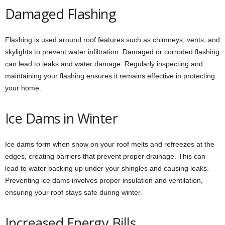
Damaged Flashing
Flashing is used around roof features such as chimneys, vents, and
skylights to prevent water infiltration. Damaged or corroded flashing
can lead to leaks and water damage. Regularly inspecting and
maintaining your flashing ensures it remains effective in protecting
your home.
Ice Dams in Winter
Ice dams form when snow on your roof melts and refreezes at the
edges, creating barriers that prevent proper drainage. This can
lead to water backing up under your shingles and causing leaks.
Preventing ice dams involves proper insulation and ventilation,
ensuring your roof stays safe during winter.
Increased Energy Bills