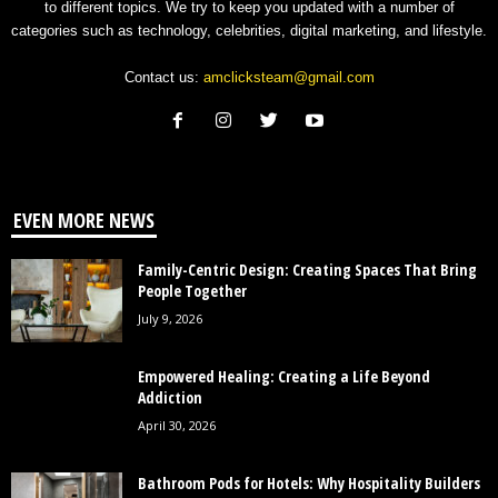
to different topics. We try to keep you updated with a number of
categories such as technology, celebrities, digital marketing, and lifestyle.
Contact us:
amclicksteam@gmail.com
EVEN MORE NEWS
Family-Centric Design: Creating Spaces That Bring
People Together
July 9, 2026
Empowered Healing: Creating a Life Beyond
Addiction
April 30, 2026
Bathroom Pods for Hotels: Why Hospitality Builders