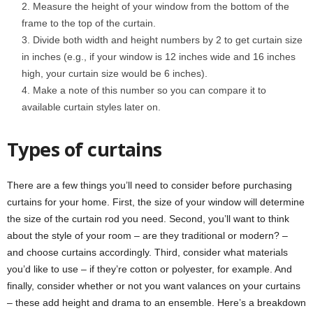
Measure the height of your window from the bottom of the
frame to the top of the curtain.
Divide both width and height numbers by 2 to get curtain size
in inches (e.g., if your window is 12 inches wide and 16 inches
high, your curtain size would be 6 inches).
Make a note of this number so you can compare it to
available curtain styles later on.
Types of curtains
There are a few things you’ll need to consider before purchasing
curtains for your home. First, the size of your window will determine
the size of the curtain rod you need. Second, you’ll want to think
about the style of your room – are they traditional or modern? –
and choose curtains accordingly. Third, consider what materials
you’d like to use – if they’re cotton or polyester, for example. And
finally, consider whether or not you want valances on your curtains
– these add height and drama to an ensemble. Here’s a breakdown