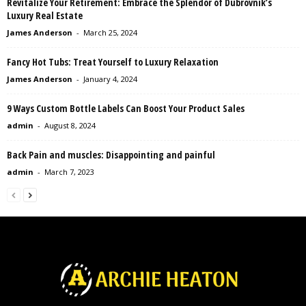
Revitalize Your Retirement: Embrace the Splendor of Dubrovnik’s
Luxury Real Estate
James Anderson
-
March 25, 2024
Fancy Hot Tubs: Treat Yourself to Luxury Relaxation
James Anderson
-
January 4, 2024
9 Ways Custom Bottle Labels Can Boost Your Product Sales
admin
-
August 8, 2024
Back Pain and muscles: Disappointing and painful
admin
-
March 7, 2023