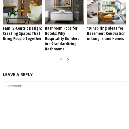
Family-Centric Design:
Bathroom Pods for
10 Inspiring Ideas for
Creating Spaces That
Hotels: Why
Basement Renovation
Bring People Together
Hospitality Builders
in Long Island Homes
Are Standardizing
Bathrooms
LEAVE A REPLY