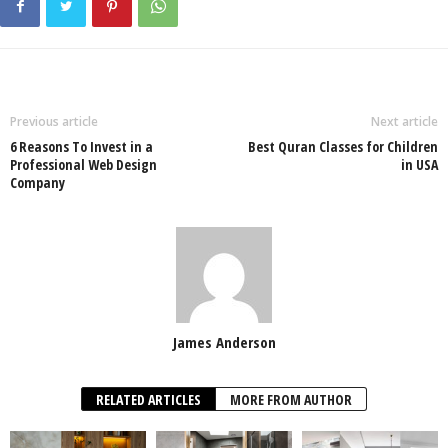
Previous article
Next article
6 Reasons To Invest in a
Best Quran Classes for Children
Professional Web Design
in USA
Company
James Anderson
RELATED ARTICLES
MORE FROM AUTHOR