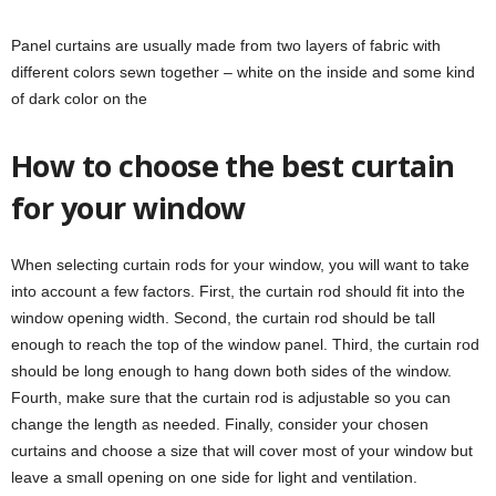
Panel curtains are usually made from two layers of fabric with
different colors sewn together – white on the inside and some kind
of dark color on the
How to choose the best curtain
for your window
When selecting curtain rods for your window, you will want to take
into account a few factors. First, the curtain rod should fit into the
window opening width. Second, the curtain rod should be tall
enough to reach the top of the window panel. Third, the curtain rod
should be long enough to hang down both sides of the window.
Fourth, make sure that the curtain rod is adjustable so you can
change the length as needed. Finally, consider your chosen
curtains and choose a size that will cover most of your window but
leave a small opening on one side for light and ventilation.