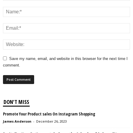
Save my name, email, and website in this browser for the next time I
comment.
DON'T MISS
Promote Your Product sales On Instagram Shopping
James Anderson
-
December 26, 2023