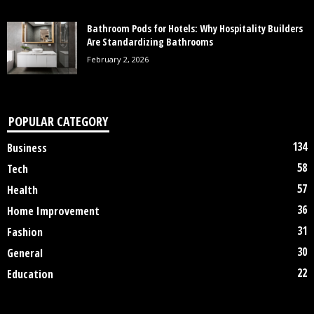
Bathroom Pods for Hotels: Why Hospitality Builders
Are Standardizing Bathrooms
February 2, 2026
POPULAR CATEGORY
134
Business
58
Tech
57
Health
36
Home Improvement
31
Fashion
30
General
22
Education