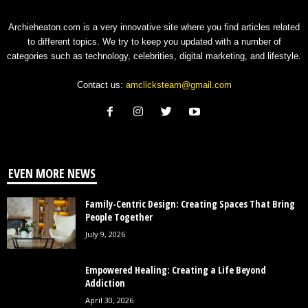
Archieheaton.com is a very innovative site where you find articles related
to different topics. We try to keep you updated with a number of
categories such as technology, celebrities, digital marketing, and lifestyle.
Contact us:
amclicksteam@gmail.com
EVEN MORE NEWS
Family-Centric Design: Creating Spaces That Bring
People Together
July 9, 2026
Empowered Healing: Creating a Life Beyond
Addiction
April 30, 2026