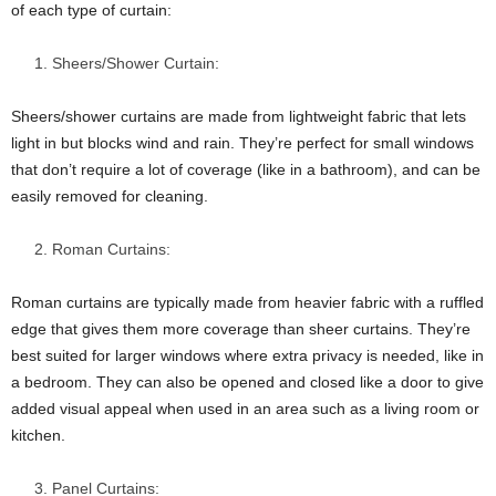
of each type of curtain:
Sheers/Shower Curtain:
Sheers/shower curtains are made from lightweight fabric that lets
light in but blocks wind and rain. They’re perfect for small windows
that don’t require a lot of coverage (like in a bathroom), and can be
easily removed for cleaning.
Roman Curtains:
Roman curtains are typically made from heavier fabric with a ruffled
edge that gives them more coverage than sheer curtains. They’re
best suited for larger windows where extra privacy is needed, like in
a bedroom. They can also be opened and closed like a door to give
added visual appeal when used in an area such as a living room or
kitchen.
Panel Curtains: