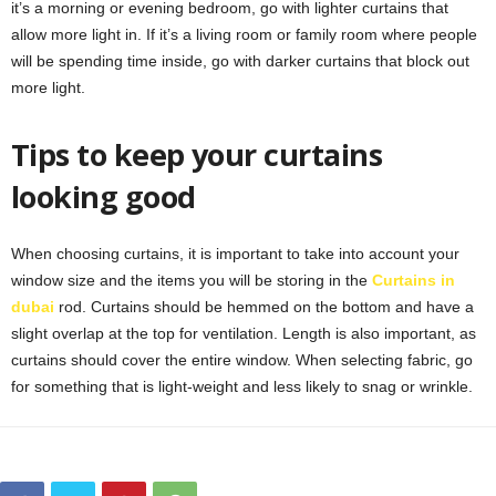
it’s a morning or evening bedroom, go with lighter curtains that
allow more light in. If it’s a living room or family room where people
will be spending time inside, go with darker curtains that block out
more light.
Tips to keep your curtains
looking good
When choosing curtains, it is important to take into account your
window size and the items you will be storing in the
Curtains in
dubai
rod. Curtains should be hemmed on the bottom and have a
slight overlap at the top for ventilation. Length is also important, as
curtains should cover the entire window. When selecting fabric, go
for something that is light-weight and less likely to snag or wrinkle.