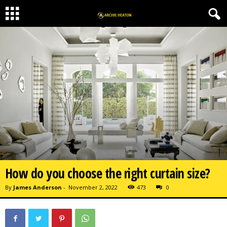
How do you choose the right curtain size?
By
James Anderson
-
November 2, 2022
473
0