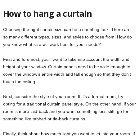
How to hang a curtain
Choosing the right curtain size can be a daunting task. There are
so many different types, sizes, and styles to choose from! How do
you know what size will work best for your needs?
First and foremost, you’ll want to take into account the width and
height of your window. Curtain panels need to be wide enough to
cover the window’s entire width and tall enough so that they don’t
touch the ceiling.
Next, consider the style of your room. If it’s a formal room, try
opting for a traditional curtain panel style. On the other hand, if your
room is more laid-back and you want something less stiff, go for
something like tabbed or tie-back curtains.
Finally, think about how much light you want to let into your room. If