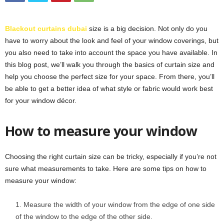
Blackout curtains dubai
size is a big decision. Not only do you
have to worry about the look and feel of your window coverings, but
you also need to take into account the space you have available. In
this blog post, we’ll walk you through the basics of curtain size and
help you choose the perfect size for your space. From there, you’ll
be able to get a better idea of what style or fabric would work best
for your window décor.
How to measure your window
Choosing the right curtain size can be tricky, especially if you’re not
sure what measurements to take. Here are some tips on how to
measure your window:
Measure the width of your window from the edge of one side
of the window to the edge of the other side.