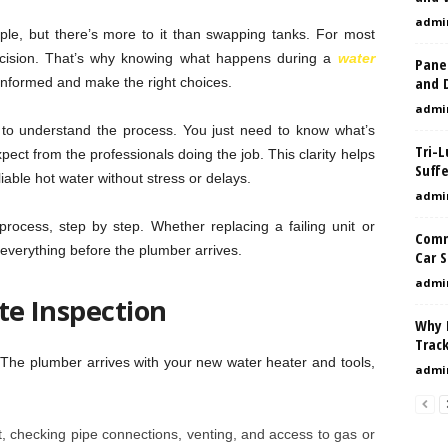
admi
le, but there’s more to it than swapping tanks. For most
ecision. That’s why knowing what happens during a
water
Pane
and D
informed and make the right choices.
admi
 to understand the process. You just need to know what’s
Tri-
pect from the professionals doing the job. This clarity helps
Suffe
iable hot water without stress or delays.
admi
 process, step by step. Whether replacing a failing unit or
Comm
 everything before the plumber arrives.
Car S
admi
ite Inspection
Why 
Trac
k. The plumber arrives with your new water heater and tools,
admi
t, checking pipe connections, venting, and access to gas or