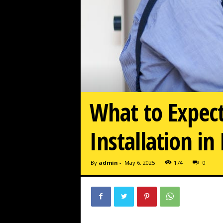
What to Expect
Installation in
By
admin
-
May 6, 2025
174
0