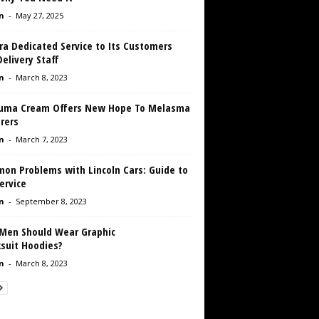
n
-
May 27, 2025
ra Dedicated Service to Its Customers
elivery Staff
n
-
March 8, 2023
Luma Cream Offers New Hope To Melasma
rers
n
-
March 7, 2023
on Problems with Lincoln Cars: Guide to
ervice
n
-
September 8, 2023
Men Should Wear Graphic
ksuit Hoodies?
n
-
March 8, 2023