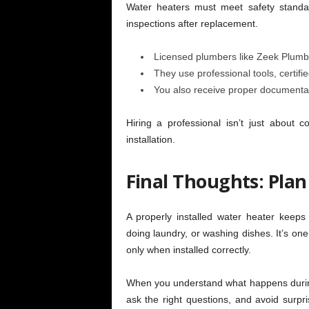
Water heaters must meet safety standa
inspections after replacement.
Licensed plumbers like Zeek Plumbi
They use professional tools, certifi
You also receive proper documentati
Hiring a professional isn’t just about c
installation.
Final Thoughts: Plan
A properly installed water heater keep
doing laundry, or washing dishes. It’s on
only when installed correctly.
When you understand what happens during 
ask the right questions, and avoid surpri