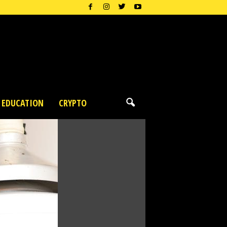
EDUCATION
CRYPTO