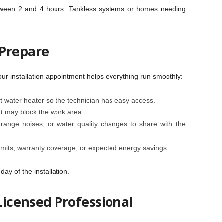
between 2 and 4 hours. Tankless systems or homes needing
 Prepare
ur installation appointment helps everything run smoothly:
t water heater so the technician has easy access.
at may block the work area.
trange noises, or water quality changes to share with the
mits, warranty coverage, or expected energy savings.
ay of the installation.
 Licensed Professional