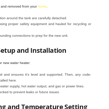
d and removed from your
home
.
tion around the tank are carefully detached.
using proper safety equipment and hauled for recycling or
unding connections to prep for the new unit.
etup and Installation
r new water heater.
it and ensures it’s level and supported. Then, any code-
talled here.
ater supply, hot water output, and gas or power lines.
hecked to prevent leaks or future issues.
ing and Temperature Setting