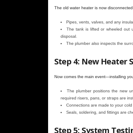
The old water heater is now disconnecte
Pipes, vents, valves, and any insula
The tank is lifted or wheeled out 
disposal.
The plumber also inspects the surro
Step 4: New Heater S
Now comes the main event—installing you
The plumber positions the new un
required risers, pans, or straps are ins
Connections are made to your cold w
Seals, soldering, and fittings are c
Step 5: System Test