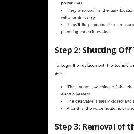
power lines.
They also confirm the tank locatio
will operate safely.
They’ll flag updates like pressu
plumbing codes if needed.
Step 2: Shutting Of
To begin the replacement, the technicia
gas.
This means switching off the circ
electric heaters.
The gas valve is safely closed and 
After this, the water heater is drain
Step 3: Removal of t