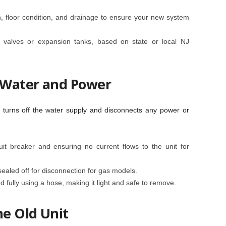
n, floor condition, and drainage to ensure your new system
re valves or expansion tanks, based on state or local NJ
f Water and Power
n turns off the water supply and disconnects any power or
uit breaker and ensuring no current flows to the unit for
sealed off for disconnection for gas models.
ed fully using a hose, making it light and safe to remove.
he Old Unit