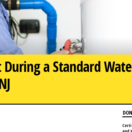
 During a Standard Wate
 NJ
What to E
DON
Certi
and 