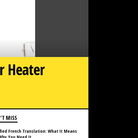
r Heater
xpect During a Standard Water Heater Installation in NJ
'T MISS
fied French Translation: What It Means
Why You Need It