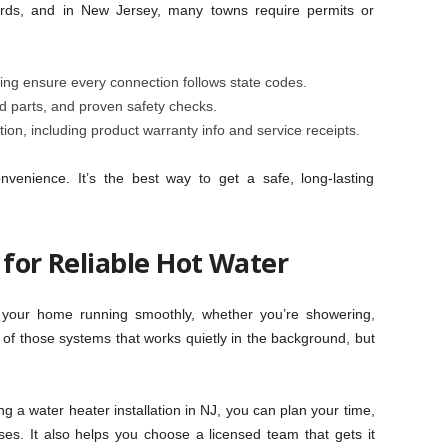
rds, and in New Jersey, many towns require permits or
ng ensure every connection follows state codes.
ed parts, and proven safety checks.
on, including product warranty info and service receipts.
onvenience. It’s the best way to get a safe, long-lasting
 for Reliable Hot Water
s your home running smoothly, whether you’re showering,
e of those systems that works quietly in the background, but
a water heater installation in NJ, you can plan your time,
ses. It also helps you choose a licensed team that gets it