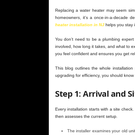
Replacing a water heater may seem simp
homeowners, it’s a once-in-a-decade d
heater installation in NJ
helps you stay 
You don’t need to be a plumbing expert
involved, how long it takes, and what to ex
you feel confident and ensures you get rel
This blog outlines the whole installation
upgrading for efficiency, you should know
Step 1: Arrival and S
Every installation starts with a site chec
then assesses the current setup.
The installer examines your old uni