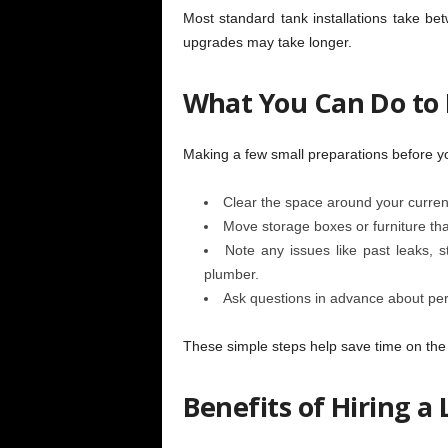
Most standard tank installations take 
upgrades may take longer.
What You Can Do to
Making a few small preparations before yo
Clear the space around your curren
Move storage boxes or furniture th
Note any issues like past leaks, s
plumber.
Ask questions
in advance about per
These simple steps help save time on the d
Benefits of Hiring a