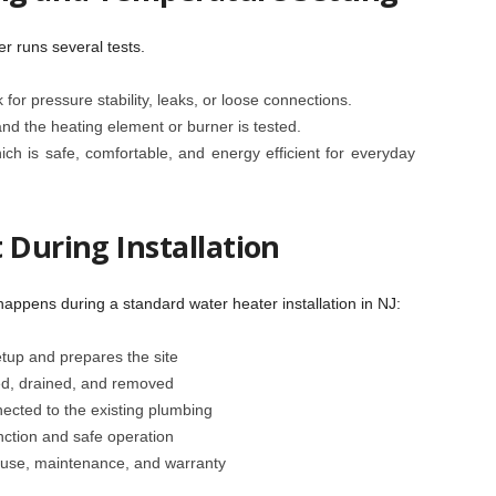
r runs several tests.
k for pressure stability, leaks, or loose connections.
 and the heating element or burner is tested.
ch is safe, comfortable, and energy efficient for everyday
 During Installation
happens during a standard water heater installation in NJ:
tup and prepares the site
ed, drained, and removed
ected to the existing plumbing
nction and safe operation
use, maintenance, and warranty