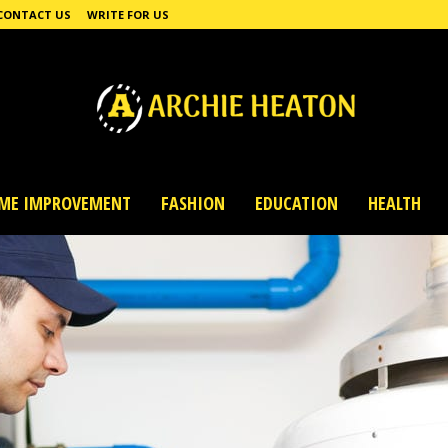
CONTACT US
WRITE FOR US
ME IMPROVEMENT
FASHION
EDUCATION
HEALTH