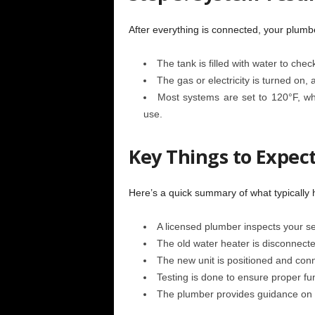
After everything is connected, your plumbe
The tank is filled with water to chec
The gas or electricity is turned on,
Most systems are set to 120°F, whi
use.
Key Things to Expect
Here’s a quick summary of what typically 
A licensed plumber inspects your se
The old water heater is disconnect
The new unit is positioned and conn
Testing is done to ensure proper fu
The plumber provides guidance on 