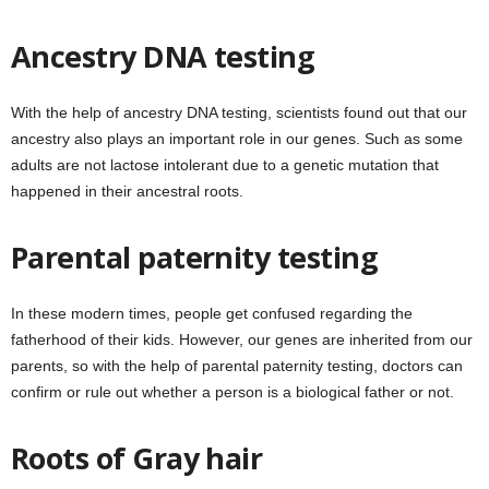
Ancestry DNA testing
With the help of ancestry DNA testing, scientists found out that our
ancestry also plays an important role in our genes. Such as some
adults are not lactose intolerant due to a genetic mutation that
happened in their ancestral roots.
Parental paternity testing
In these modern times, people get confused regarding the
fatherhood of their kids. However, our genes are inherited from our
parents, so with the help of parental paternity testing, doctors can
confirm or rule out whether a person is a biological father or not.
Roots of Gray hair