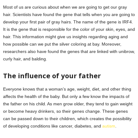
Most of us are curious about when we are going to get our gray
hair. Scientists have found the gene that tells when you are going to
develop your first pair of gray hairs. The name of the gene is IRF4.
It is the gene that is responsible for the color of your skin, eyes, and
hair. This information might give us insights regarding aging and
how possible can we put the silver coloring at bay. Moreover,
researchers also have found the genes that are linked with unibrow,
curly hair, and balding.
The influence of your father
Everyone knows that a woman’s age, weight, diet, and other thing
affects the health of the baby. But only a few know the impacts of
the father on his child. As men grow older, they tend to gain weight
or become heavy drinkers, so their genes change. These genes
can be passed down to their children, which creates the possibility
of developing conditions like cancer, diabetes, and
autism
.