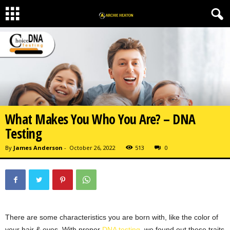
What Makes You Who You Are? – DNA
Testing
By
James Anderson
-
October 26, 2022
513
0
There are some characteristics you are born with, like the color of
your hair & eyes. With proper
DNA testing
, we found out these traits