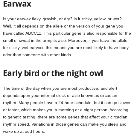
Earwax
Is your earwax flaky, grayish, or dry? Is it sticky, yellow, or wet?
Well, it all depends on the allele or the version of your gene you
have called ABCC11. This particular gene is also responsible for the
smell of sweat in the armpits also. Moreover, if you have the allele
for sticky, wet earwax, this means you are most likely to have body
odor than someone with other kinds.
Early bird or the night owl
The time of the day when you are most productive, and alert
depends upon your internal clock or also known as circadian
rhythm. Many people have a 24-hour schedule, but it can go slower
or faster, which makes you a morning or a night person. According
to genetic testing, there are some genes that affect your circadian
rhythm speed. Variations in those genes can make you sleep and
wake up at odd hours.