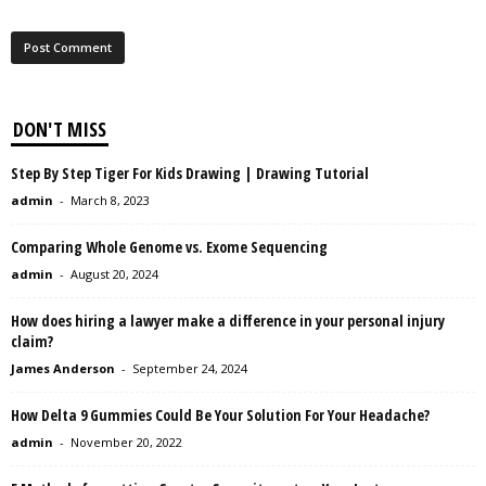
DON'T MISS
Step By Step Tiger For Kids Drawing | Drawing Tutorial
admin
-
March 8, 2023
Comparing Whole Genome vs. Exome Sequencing
admin
-
August 20, 2024
How does hiring a lawyer make a difference in your personal injury
claim?
James Anderson
-
September 24, 2024
How Delta 9 Gummies Could Be Your Solution For Your Headache?
admin
-
November 20, 2022