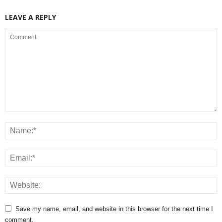
LEAVE A REPLY
Save my name, email, and website in this browser for the next time I
comment.