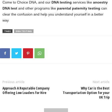
Come to Choice DNA, and our
DNA testing
services like
ancestry
DNA test
and other programs like
parental paternity testing
can
clear the confusion and help you understand yourself in a better
way
.
TAGS
DNA TESTING
Previous article
Next article
Approach A Reputable Company
Why Car is the Best
Offering Low Loaders for Hire
Transportation Option for your
UK Trip