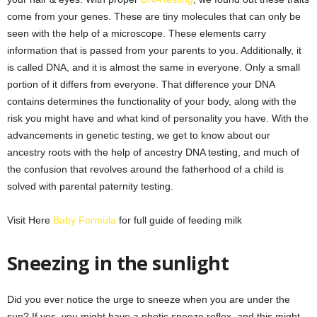
come from your genes. These are tiny molecules that can only be
seen with the help of a microscope. These elements carry
information that is passed from your parents to you. Additionally, it
is called DNA, and it is almost the same in everyone. Only a small
portion of it differs from everyone. That difference your DNA
contains determines the functionality of your body, along with the
risk you might have and what kind of personality you have. With the
advancements in genetic testing, we get to know about our
ancestry roots with the help of ancestry DNA testing, and much of
the confusion that revolves around the fatherhood of a child is
solved with parental paternity testing.
Visit Here
Baby Formula
for full guide of feeding milk
Sneezing in the sunlight
Did you ever notice the urge to sneeze when you are under the
sun? If yes, you might have a photic sneeze reflex, and this might