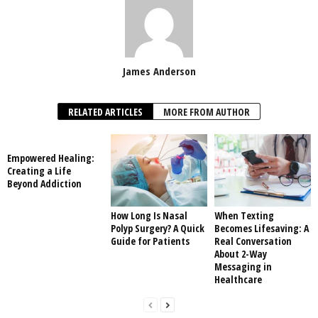
James Anderson
RELATED ARTICLES
MORE FROM AUTHOR
Empowered Healing:
Creating a Life
Beyond Addiction
How Long Is Nasal
When Texting
Polyp Surgery? A Quick
Becomes Lifesaving: A
Guide for Patients
Real Conversation
About 2-Way
Messaging in
Healthcare