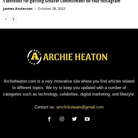
5 Methods for getting Greater Commitment on Your Instagram
James Anderson
-
October 28, 2022
Archieheaton.com is a very innovative site where you find articles related
to different topics. We try to keep you updated with a number of
categories such as technology, celebrities, digital marketing, and lifestyle.
Contact us:
amclicksteam@gmail.com