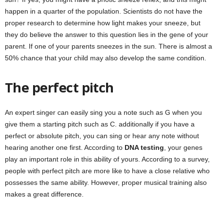
happen in a quarter of the population. Scientists do not have the
proper research to determine how light makes your sneeze, but
they do believe the answer to this question lies in the gene of your
parent. If one of your parents sneezes in the sun. There is almost a
50% chance that your child may also develop the same condition.
The perfect pitch
An expert singer can easily sing you a note such as G when you
give them a starting pitch such as C. additionally if you have a
perfect or absolute pitch, you can sing or hear any note without
hearing another one first. According to
DNA testing
, your genes
play an important role in this ability of yours. According to a survey,
people with perfect pitch are more like to have a close relative who
possesses the same ability. However, proper musical training also
makes a great difference.