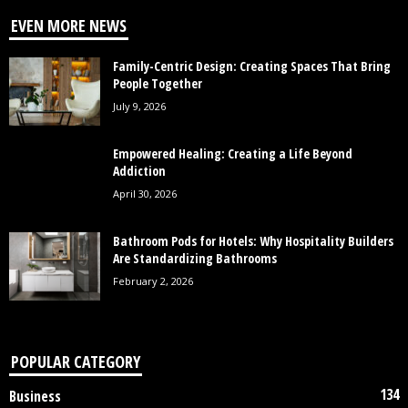
EVEN MORE NEWS
Family-Centric Design: Creating Spaces That Bring
People Together
July 9, 2026
Empowered Healing: Creating a Life Beyond
Addiction
April 30, 2026
Bathroom Pods for Hotels: Why Hospitality Builders
Are Standardizing Bathrooms
February 2, 2026
POPULAR CATEGORY
134
Business