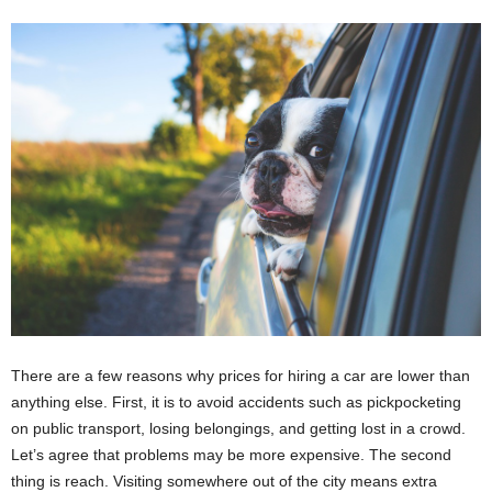
There are a few reasons why prices for hiring a car are lower than
anything else. First, it is to avoid accidents such as pickpocketing
on public transport, losing belongings, and getting lost in a crowd.
Let’s agree that problems may be more expensive. The second
thing is reach. Visiting somewhere out of the city means extra