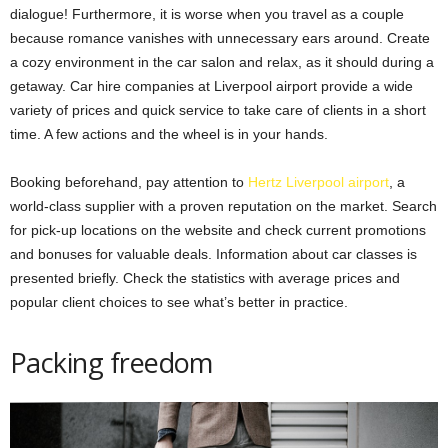
dialogue! Furthermore, it is worse when you travel as a couple
because romance vanishes with unnecessary ears around. Create
a cozy environment in the car salon and relax, as it should during a
getaway. Car hire companies at Liverpool airport provide a wide
variety of prices and quick service to take care of clients in a short
time. A few actions and the wheel is in your hands.
Booking beforehand, pay attention to
Hertz Liverpool airport
, a
world-class supplier with a proven reputation on the market. Search
for pick-up locations on the website and check current promotions
and bonuses for valuable deals. Information about car classes is
presented briefly. Check the statistics with average prices and
popular client choices to see what’s better in practice.
Packing freedom