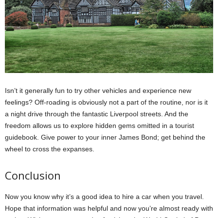
Isn’t it generally fun to try other vehicles and experience new
feelings? Off-roading is obviously not a part of the routine, nor is it
a night drive through the fantastic Liverpool streets. And the
freedom allows us to explore hidden gems omitted in a tourist
guidebook. Give power to your inner James Bond; get behind the
wheel to cross the expanses.
Conclusion
Now you know why it’s a good idea to hire a car when you travel.
Hope that information was helpful and now you’re almost ready with