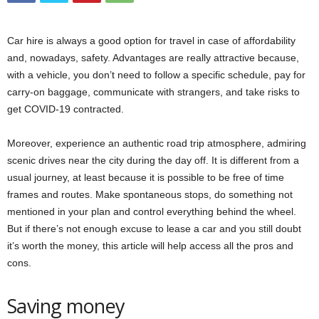
Car hire is always a good option for travel in case of affordability
and, nowadays, safety. Advantages are really attractive because,
with a vehicle, you don’t need to follow a specific schedule, pay for
carry-on baggage, communicate with strangers, and take risks to
get COVID-19 contracted.
Moreover, experience an authentic road trip atmosphere, admiring
scenic drives near the city during the day off. It is different from a
usual journey, at least because it is possible to be free of time
frames and routes. Make spontaneous stops, do something not
mentioned in your plan and control everything behind the wheel.
But if there’s not enough excuse to lease a car and you still doubt
it’s worth the money, this article will help access all the pros and
cons.
Saving money