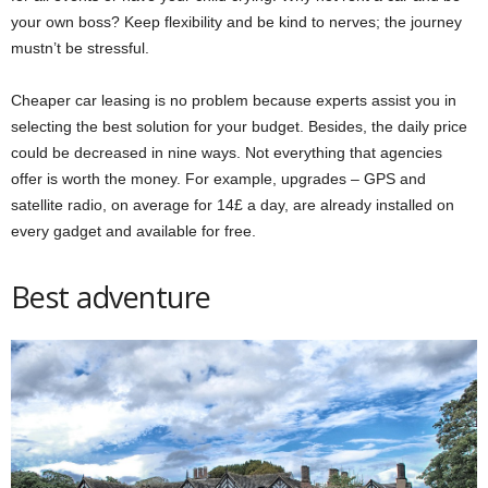
your own boss? Keep flexibility and be kind to nerves; the journey
mustn’t be stressful.
Cheaper car leasing is no problem because experts assist you in
selecting the best solution for your budget. Besides, the daily price
could be decreased in
nine ways
. Not everything that agencies
offer is worth the money. For example, upgrades – GPS and
satellite radio, on average for 14£ a day, are already installed on
every gadget and available for free.
Best adventure