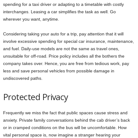
spending for a taxi driver or adapting to a timetable with costly
interchanges. Leasing a car simplifies the task as well. Go
wherever you want, anytime.
Considering taking your auto for a trip, pay attention that it will
involve excessive spending for special car insurance, maintenance,
and fuel. Daily-use models are not the same as travel ones,
unsuitable for off-road. Price policy includes all the bothers the
company takes over. Hence, you are free from tedious work, pay
less and save personal vehicles from possible damage in
undiscovered paths.
Protected Privacy
Frequently we miss the fact that public spaces cause stress and
anxiety. Private family conversations behind the cab driver’s back
or in cramped conditions on the bus will be uncomfortable. How
vital personal space is, now imagine a stranger hearing your