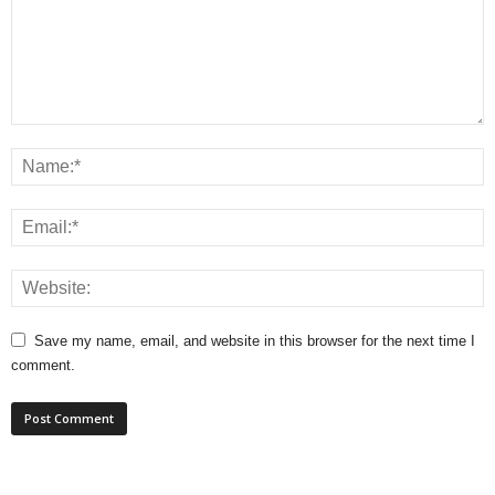
Save my name, email, and website in this browser for the next time I
comment.