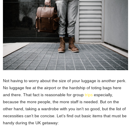
Not having to worry about the size of your luggage is another perk.
No luggage fee at the airport or the hardship of toting bags here
and there. That fact is reasonable for group
trips
especially,
because the more people, the more staff is needed. But on the
other hand, taking a wardrobe with you isn’t so good, but the list of
necessities can’t be concise. Let’s find out basic items that must be
handy during the UK getaway: