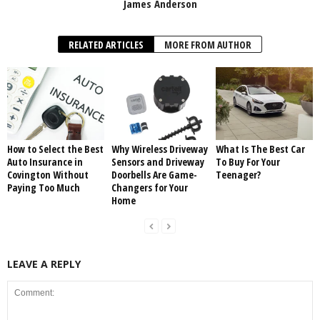
James Anderson
RELATED ARTICLES
MORE FROM AUTHOR
How to Select the Best
Why Wireless Driveway
What Is The Best Car
Auto Insurance in
Sensors and Driveway
To Buy For Your
Covington Without
Doorbells Are Game-
Teenager?
Paying Too Much
Changers for Your
Home
LEAVE A REPLY