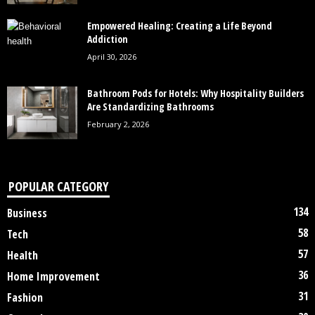
Empowered Healing: Creating a Life Beyond
Addiction
April 30, 2026
Bathroom Pods for Hotels: Why Hospitality Builders
Are Standardizing Bathrooms
February 2, 2026
POPULAR CATEGORY
134
Business
58
Tech
57
Health
36
Home Improvement
31
Fashion