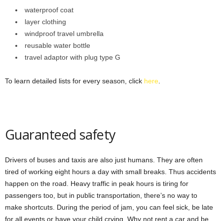
waterproof coat
layer clothing
windproof travel umbrella
reusable water bottle
travel adaptor with plug type G
To learn detailed lists for every season, click
here
.
Guaranteed safety
Drivers of buses and taxis are also just humans. They are often
tired of working eight hours a day with small breaks. Thus accidents
happen on the road. Heavy traffic in peak hours is tiring for
passengers too, but in public transportation, there’s no way to
make shortcuts. During the period of jam, you can feel sick, be late
for all events or have your child crying. Why not rent a car and be