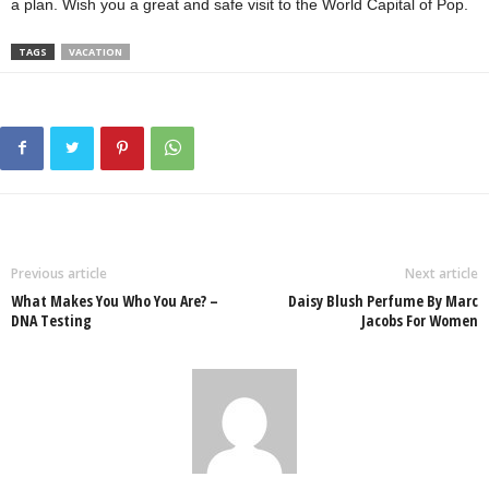
a plan. Wish you a great and safe visit to the World Capital of Pop.
TAGS
VACATION
Previous article
Next article
What Makes You Who You Are? –
Daisy Blush Perfume By Marc
DNA Testing
Jacobs For Women