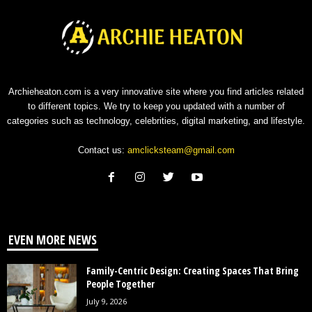
Archieheaton.com is a very innovative site where you find articles related
to different topics. We try to keep you updated with a number of
categories such as technology, celebrities, digital marketing, and lifestyle.
Contact us:
amclicksteam@gmail.com
EVEN MORE NEWS
Family-Centric Design: Creating Spaces That Bring
People Together
July 9, 2026