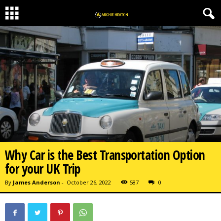
Why Car is the Best Transportation Option
for your UK Trip
By
James Anderson
-
October 26, 2022
587
0