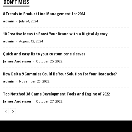
DON'T MISS
8 Trends in Product Line Management for 2024
admin
-
July 24, 2024
10 Creative Ideas to Boost Your Brand with a Digital Agency
admin
-
August 12, 2024
Quick and easy fix to your custom cone sleeves
James Anderson
-
October 25, 2022
How Delta 9 Gummies Could Be Your Solution For Your Headache?
admin
-
November 20, 2022
Top Notched 3d Game Development Tools and Engine of 2022
James Anderson
-
October 27, 2022